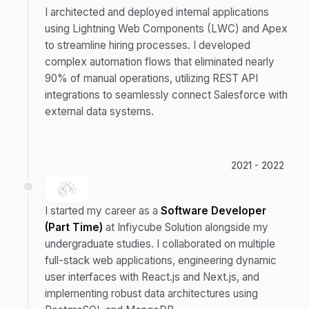
I architected and deployed internal applications
using Lightning Web Components (LWC) and Apex
to streamline hiring processes. I developed
complex automation flows that eliminated nearly
90% of manual operations, utilizing REST API
integrations to seamlessly connect Salesforce with
external data systems.
2021 - 2022
I started my career as a
Software Developer
(Part Time)
at Infiycube Solution alongside my
undergraduate studies. I collaborated on multiple
full-stack web applications, engineering dynamic
user interfaces with React.js and Next.js, and
implementing robust data architectures using