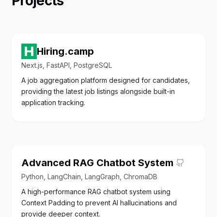
Projects
Hiring.camp
Next.js, FastAPI, PostgreSQL
A job aggregation platform designed for candidates,
providing the latest job listings alongside built-in
application tracking.
Advanced RAG Chatbot System
Python, LangChain, LangGraph, ChromaDB
A high-performance RAG chatbot system using
Context Padding to prevent AI hallucinations and
provide deeper context.