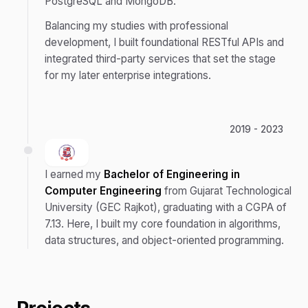
PostgreSQL and MongoDB.
Balancing my studies with professional
development, I built foundational RESTful APIs and
integrated third-party services that set the stage
for my later enterprise integrations.
2019 - 2023
I earned my
Bachelor of Engineering in
Computer Engineering
from Gujarat Technological
University (GEC Rajkot), graduating with a CGPA of
7.13. Here, I built my core foundation in algorithms,
data structures, and object-oriented programming.