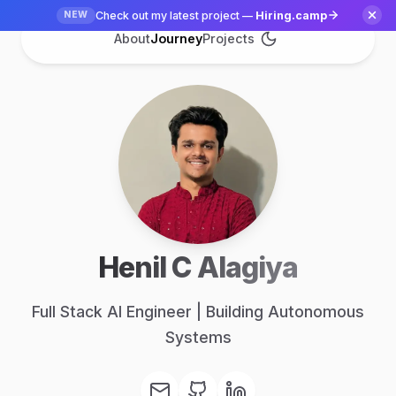
Check out my latest project —
Hiring.camp
NEW
About
Journey
Projects
Henil C Alagiya
Full Stack AI Engineer | Building Autonomous
Systems