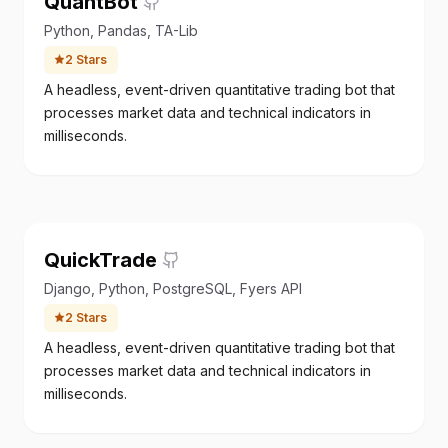
QuantBot
Python, Pandas, TA-Lib
2
Stars
A headless, event-driven quantitative trading bot that
processes market data and technical indicators in
milliseconds.
QuickTrade
Django, Python, PostgreSQL, Fyers API
2
Stars
A headless, event-driven quantitative trading bot that
processes market data and technical indicators in
milliseconds.