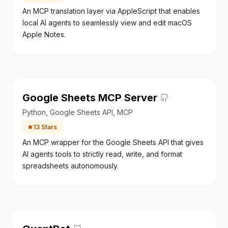
An MCP translation layer via AppleScript that enables
local AI agents to seamlessly view and edit macOS
Apple Notes.
Google Sheets MCP Server
Python, Google Sheets API, MCP
13
Stars
An MCP wrapper for the Google Sheets API that gives
AI agents tools to strictly read, write, and format
spreadsheets autonomously.