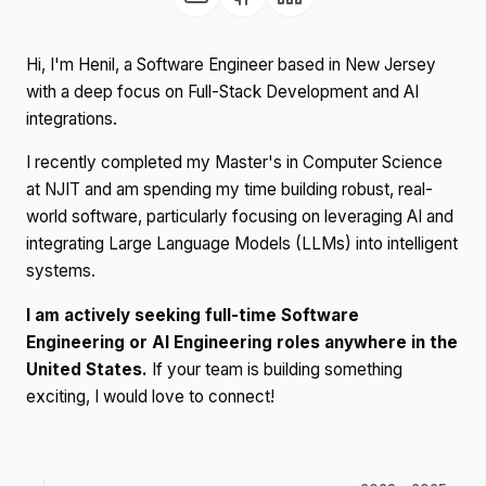
Hi, I'm Henil, a Software Engineer based in New Jersey
with a deep focus on Full-Stack Development and AI
integrations.
I recently completed my Master's in Computer Science
at NJIT and am spending my time building robust, real-
world software, particularly focusing on leveraging AI and
integrating Large Language Models (LLMs) into intelligent
systems.
I am actively seeking full-time Software
Engineering or AI Engineering roles anywhere in the
United States.
If your team is building something
exciting, I would love to connect!