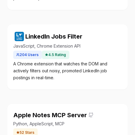
LinkedIn Jobs Filter
JavaScript, Chrome Extension API
204
Users
4.5
Rating
A Chrome extension that watches the DOM and
actively filters out noisy, promoted LinkedIn job
postings in real-time.
Apple Notes MCP Server
Python, AppleScript, MCP
52
Stars