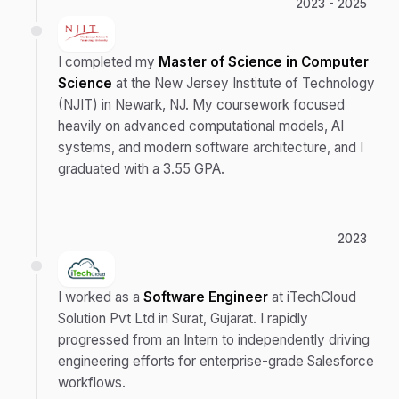
2023 - 2025
I completed my
Master of Science in Computer
Science
at the New Jersey Institute of Technology
(NJIT) in Newark, NJ. My coursework focused
heavily on advanced computational models, AI
systems, and modern software architecture, and I
graduated with a 3.55 GPA.
2023
I worked as a
Software Engineer
at iTechCloud
Solution Pvt Ltd in Surat, Gujarat. I rapidly
progressed from an Intern to independently driving
engineering efforts for enterprise-grade Salesforce
workflows.